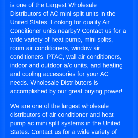
is one of the Largest Wholesale
Distributors of AC mini split units in the
United States. Looking for quality Air
Conditioner units nearby? Contact us for a
wide variety of heat pump, mini splits,
room air conditioners, window air
conditioners, PTAC, wall air conditioners,
indoor and outdoor a/c units, and heating
and cooling accessories for your AC
needs. Wholesale Distributors is
accomplished by our great buying power!
We are one of the largest wholesale
distributors of air conditioner and heat
pump ac mini split systems in the United
States. Contact us for a wide variety of