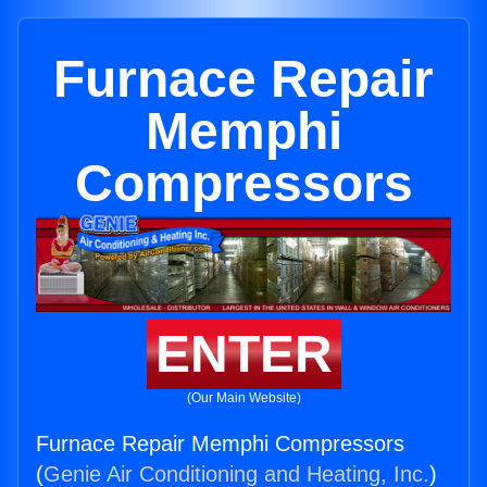
Furnace Repair
Memphi
Compressors
ENTER
(Our Main Website)
Furnace Repair Memphi Compressors
(
Genie Air Conditioning and Heating, Inc.
)