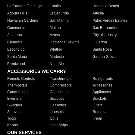
La Canada Flintridge
Lomita
Hermosa Beach
Agoura Hills
El Segundo
Artesia
Hawaiian Gardens
San Marino
Palos Verdes Estates
Commerce
Malibu
San Bernardino
Altadena
Azusa
City of Industry
Glendora
Hacienda Heights
Fullerton
Escondido
Whittier
Santa Rosa
Santa Maria
Modesto
Garden Grove
Brentwood
Near Me
ACCESSORIES WE CARRY
Remote Controls
Transformers
Refrigerants
Thermostats
Compressors
Accessories
Condensers
Capacitors
Appliances
Inverters
Supplies
Brackets
Switches
Cassettes
Filters
Sleeves
Linesets
Remotes
Tools
Coils
Freon
Knobs
Heat Strips
OUR SERVICES