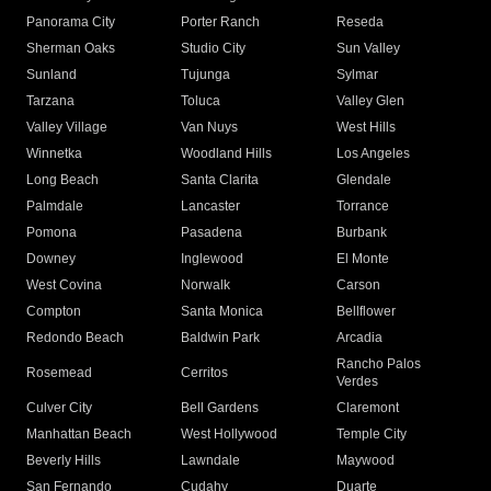
Panorama City
Porter Ranch
Reseda
Sherman Oaks
Studio City
Sun Valley
Sunland
Tujunga
Sylmar
Tarzana
Toluca
Valley Glen
Valley Village
Van Nuys
West Hills
Winnetka
Woodland Hills
Los Angeles
Long Beach
Santa Clarita
Glendale
Palmdale
Lancaster
Torrance
Pomona
Pasadena
Burbank
Downey
Inglewood
El Monte
West Covina
Norwalk
Carson
Compton
Santa Monica
Bellflower
Redondo Beach
Baldwin Park
Arcadia
Rancho Palos
Rosemead
Cerritos
Verdes
Culver City
Bell Gardens
Claremont
Manhattan Beach
West Hollywood
Temple City
Beverly Hills
Lawndale
Maywood
San Fernando
Cudahy
Duarte