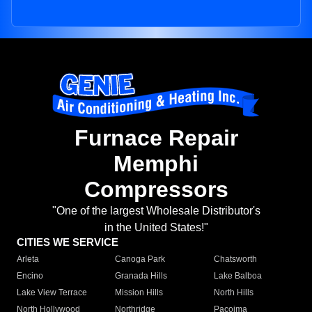
Furnace Repair
Memphi
Compressors
"One of the largest Wholesale Distributor's
in the United States!"
CITIES WE SERVICE
Arleta
Canoga Park
Chatsworth
Encino
Granada Hills
Lake Balboa
Lake View Terrace
Mission Hills
North Hills
North Hollywood
Northridge
Pacoima