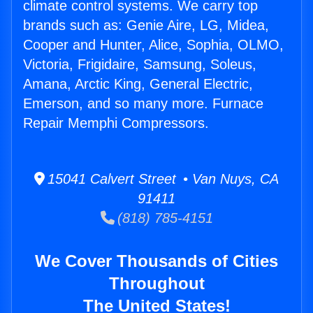
climate control systems. We carry top
brands such as: Genie Aire, LG, Midea,
Cooper and Hunter, Alice, Sophia, OLMO,
Victoria, Frigidaire, Samsung, Soleus,
Amana, Arctic King, General Electric,
Emerson, and so many more. Furnace
Repair Memphi Compressors.
15041 Calvert Street • Van Nuys, CA
91411
(818) 785-4151
We Cover Thousands of Cities
Throughout
The United States!