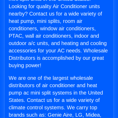
Looking for quality Air Conditioner units
nearby? Contact us for a wide variety of
heat pump, mini splits, room air
conditioners, window air conditioners,
PTAC, wall air conditioners, indoor and
outdoor a/c units, and heating and cooling
accessories for your AC needs. Wholesale
Distributors is accomplished by our great
buying power!
We are one of the largest wholesale
distributors of air conditioner and heat
pump ac mini split systems in the United
States. Contact us for a wide variety of
climate control systems. We carry top
brands such as: Genie Aire, LG, Midea,