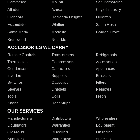
Commerce
Malibu
San Bernardino
Altadena
Azusa
City of Industry
Glendora
Hacienda Heights
Fullerton
Escondido
Whittier
Santa Rosa
Santa Maria
Modesto
Garden Grove
Brentwood
Near Me
ACCESSORIES WE CARRY
Remote Controls
Transformers
Refrigerants
Thermostats
Compressors
Accessories
Condensers
Capacitors
Appliances
Inverters
Supplies
Brackets
Switches
Cassettes
Filters
Sleeves
Linesets
Remotes
Tools
Coils
Freon
Knobs
Heat Strips
OUR SERVICES
Manufacturers
Distributors
Wholesalers
Liquidators
Warranties
Equipment
Closeouts
Discounts
Financing
Suppliers
Warehouse
Specials