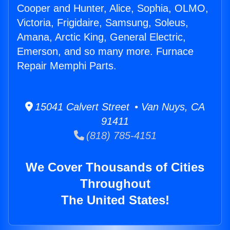
Cooper and Hunter, Alice, Sophia, OLMO,
Victoria, Frigidaire, Samsung, Soleus,
Amana, Arctic King, General Electric,
Emerson, and so many more. Furnace
Repair Memphi Parts.
15041 Calvert Street • Van Nuys, CA
91411
(818) 785-4151
We Cover Thousands of Cities
Throughout
The United States!