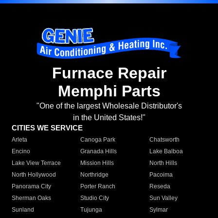
Furnace Repair
Memphi Parts
"One of the largest Wholesale Distributor's
in the United States!"
CITIES WE SERVICE
Arleta
Canoga Park
Chatsworth
Encino
Granada Hills
Lake Balboa
Lake View Terrace
Mission Hills
North Hills
North Hollywood
Northridge
Pacoima
Panorama City
Porter Ranch
Reseda
Sherman Oaks
Studio City
Sun Valley
Sunland
Tujunga
Sylmar