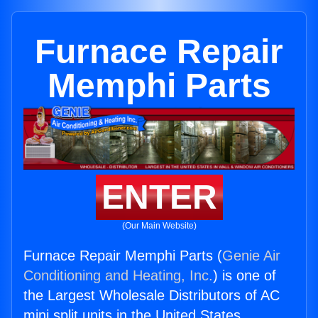
Furnace Repair
Memphi Parts
ENTER
(Our Main Website)
Furnace Repair Memphi Parts (
Genie Air
Conditioning and Heating, Inc.
) is one of
the Largest Wholesale Distributors of AC
mini split units in the United States.