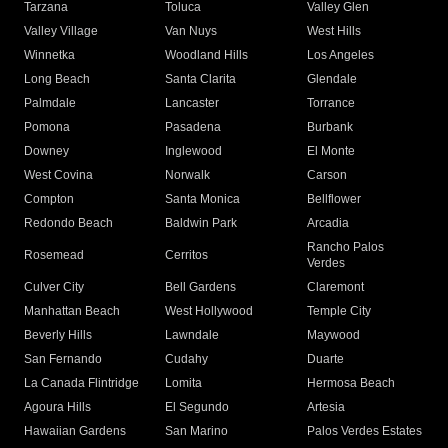
Tarzana
Toluca
Valley Glen
Valley Village
Van Nuys
West Hills
Winnetka
Woodland Hills
Los Angeles
Long Beach
Santa Clarita
Glendale
Palmdale
Lancaster
Torrance
Pomona
Pasadena
Burbank
Downey
Inglewood
El Monte
West Covina
Norwalk
Carson
Compton
Santa Monica
Bellflower
Redondo Beach
Baldwin Park
Arcadia
Rancho Palos
Rosemead
Cerritos
Verdes
Culver City
Bell Gardens
Claremont
Manhattan Beach
West Hollywood
Temple City
Beverly Hills
Lawndale
Maywood
San Fernando
Cudahy
Duarte
La Canada Flintridge
Lomita
Hermosa Beach
Agoura Hills
El Segundo
Artesia
Hawaiian Gardens
San Marino
Palos Verdes Estates